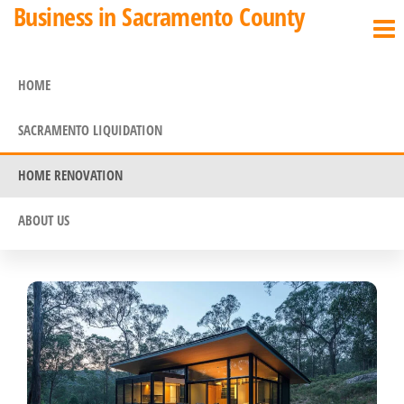
Business in Sacramento County
HOME
SACRAMENTO LIQUIDATION
HOME RENOVATION
ABOUT US