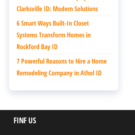
Clarksville ID: Modern Solutions
6 Smart Ways Built-In Closet
Systems Transform Homes in
Rockford Bay ID
7 Powerful Reasons to Hire a Home
Remodeling Company in Athol ID
FINF US