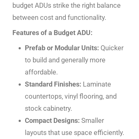
budget ADUs strike the right balance
between cost and functionality.
Features of a Budget ADU:
Prefab or Modular Units:
Quicker
to build and generally more
affordable.
Standard Finishes:
Laminate
countertops, vinyl flooring, and
stock cabinetry.
Compact Designs:
Smaller
layouts that use space efficiently.