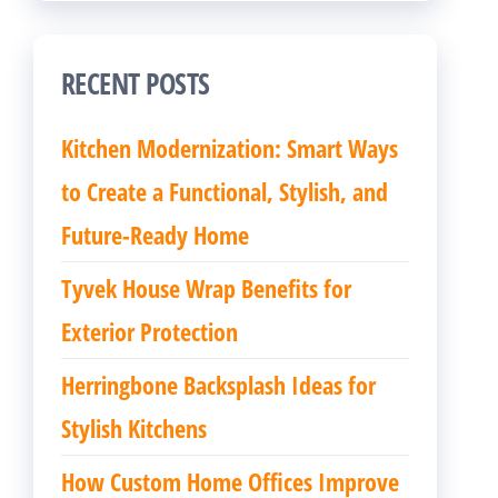
RECENT POSTS
Kitchen Modernization: Smart Ways
to Create a Functional, Stylish, and
Future-Ready Home
Tyvek House Wrap Benefits for
Exterior Protection
Herringbone Backsplash Ideas for
Stylish Kitchens
How Custom Home Offices Improve