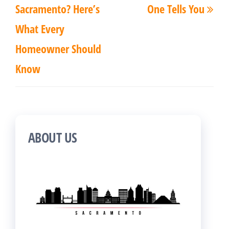
Sacramento? Here’s
One Tells You
What Every
Homeowner Should
Know
ABOUT US