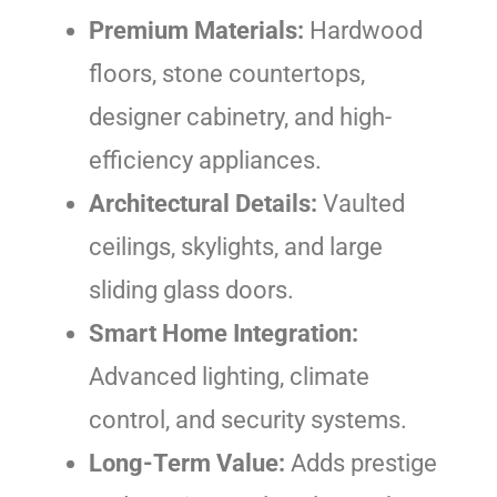
Premium Materials:
Hardwood
floors, stone countertops,
designer cabinetry, and high-
efficiency appliances.
Architectural Details:
Vaulted
ceilings, skylights, and large
sliding glass doors.
Smart Home Integration:
Advanced lighting, climate
control, and security systems.
Long-Term Value:
Adds prestige