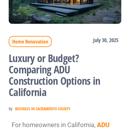
July 30, 2025
Home Renovation
Luxury or Budget?
Comparing ADU
Construction Options in
California
By
BUSINESS IN SACRAMENTO COUNTY
For homeowners in California,
ADU