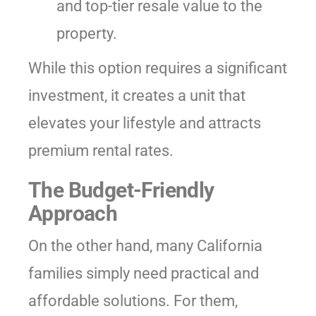
and top-tier resale value to the
property.
While this option requires a significant
investment, it creates a unit that
elevates your lifestyle and attracts
premium rental rates.
The Budget-Friendly
Approach
On the other hand, many California
families simply need practical and
affordable solutions. For them,