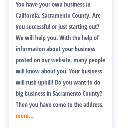
You have your own business in
California, Sacramento County. Are
you successful or just starting out?
We will help you. With the help of
information about your business
posted on our website, many people
will know about you. Your business
will rush uphill! Do you want to do
big business in Sacramento County?
Then you have come to the address.
more...