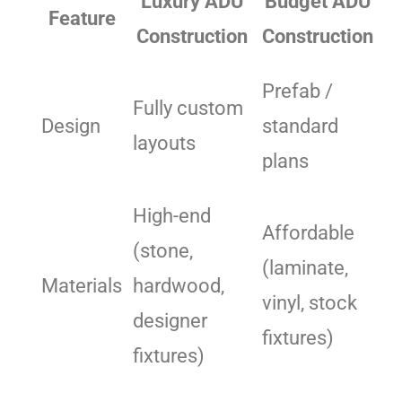
Luxury ADU
Budget ADU
Feature
Construction
Construction
Prefab /
Fully custom
Design
standard
layouts
plans
High-end
Affordable
(stone,
(laminate,
Materials
hardwood,
vinyl, stock
designer
fixtures)
fixtures)