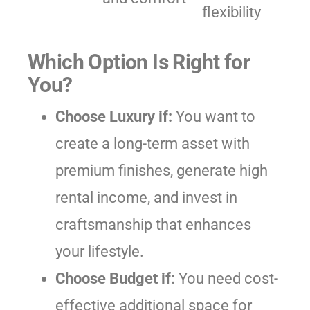
flexibility
Which Option Is Right for
You?
Choose Luxury if:
You want to
create a long-term asset with
premium finishes, generate high
rental income, and invest in
craftsmanship that enhances
your lifestyle.
Choose Budget if:
You need cost-
effective additional space for