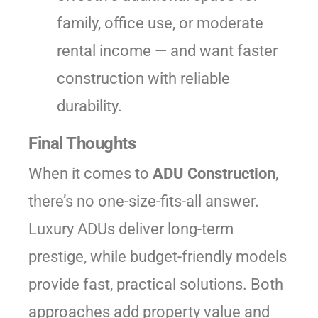
family, office use, or moderate
rental income — and want faster
construction with reliable
durability.
Final Thoughts
When it comes to
ADU Construction
,
there’s no one-size-fits-all answer.
Luxury ADUs deliver long-term
prestige, while budget-friendly models
provide fast, practical solutions. Both
approaches add property value and