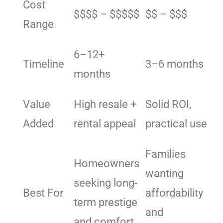
Cost
$$$$ – $$$$$
$$ – $$$
Range
6–12+
Timeline
3–6 months
months
Value
High resale +
Solid ROI,
Added
rental appeal
practical use
Families
Homeowners
wanting
seeking long-
Best For
affordability
term prestige
and
and comfort