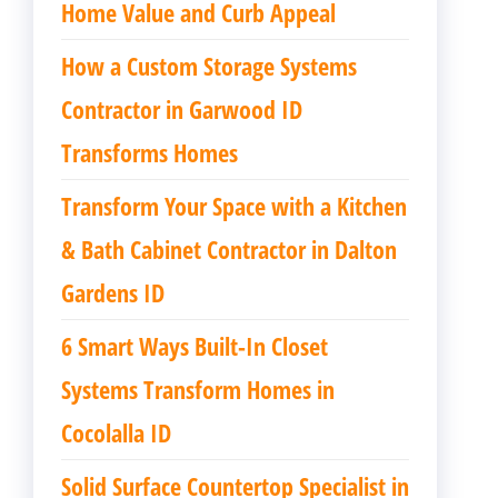
Home Value and Curb Appeal
How a Custom Storage Systems
Contractor in Garwood ID
Transforms Homes
Transform Your Space with a Kitchen
& Bath Cabinet Contractor in Dalton
Gardens ID
6 Smart Ways Built-In Closet
Systems Transform Homes in
Cocolalla ID
Solid Surface Countertop Specialist in