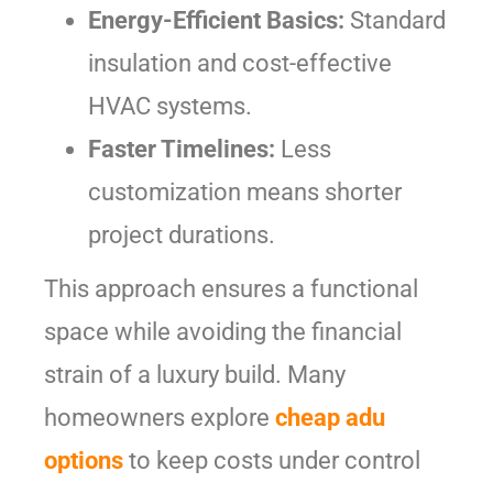
Energy-Efficient Basics:
Standard
insulation and cost-effective
HVAC systems.
Faster Timelines:
Less
customization means shorter
project durations.
This approach ensures a functional
space while avoiding the financial
strain of a luxury build. Many
homeowners explore
cheap adu
options
to keep costs under control