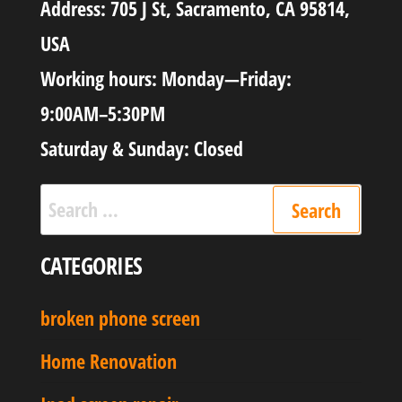
Address: 705 J St, Sacramento, CA 95814,
USA
Working hours: Monday—Friday:
9:00AM–5:30PM
Saturday & Sunday: Closed
CATEGORIES
broken phone screen
Home Renovation