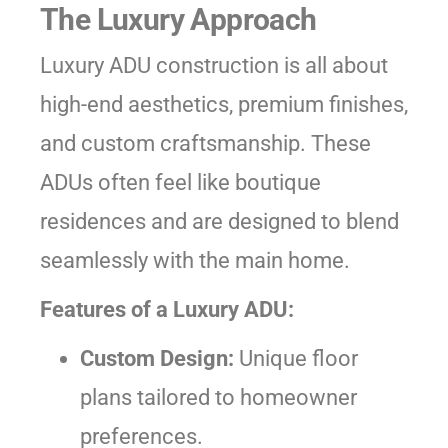
The Luxury Approach
Luxury ADU construction is all about
high-end aesthetics, premium finishes,
and custom craftsmanship. These
ADUs often feel like boutique
residences and are designed to blend
seamlessly with the main home.
Features of a Luxury ADU:
Custom Design:
Unique floor
plans tailored to homeowner
preferences.