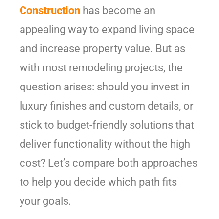
Construction
has become an
appealing way to expand living space
and increase property value. But as
with most remodeling projects, the
question arises: should you invest in
luxury finishes and custom details, or
stick to budget-friendly solutions that
deliver functionality without the high
cost? Let’s compare both approaches
to help you decide which path fits
your goals.