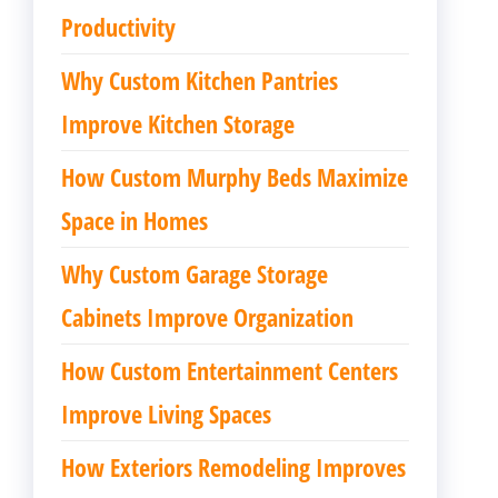
Productivity
Why Custom Kitchen Pantries
Improve Kitchen Storage
How Custom Murphy Beds Maximize
Space in Homes
Why Custom Garage Storage
Cabinets Improve Organization
How Custom Entertainment Centers
Improve Living Spaces
How Exteriors Remodeling Improves