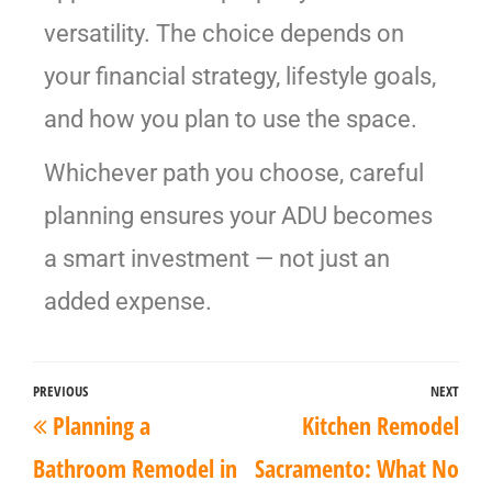
versatility. The choice depends on
your financial strategy, lifestyle goals,
and how you plan to use the space.
Whichever path you choose, careful
planning ensures your ADU becomes
a smart investment — not just an
added expense.
PREVIOUS
NEXT
Planning a
Kitchen Remodel
Bathroom Remodel in
Sacramento: What No