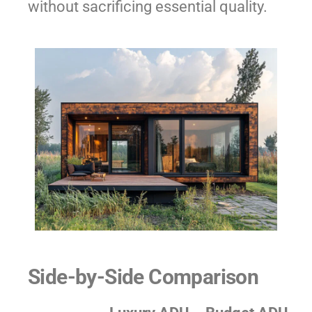
without sacrificing essential quality.
Side-by-Side Comparison