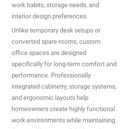
work habits, storage needs, and
interior design preferences.
Unlike temporary desk setups or
converted spare rooms, custom
office spaces are designed
specifically for long-term comfort and
performance. Professionally
integrated cabinetry, storage systems,
and ergonomic layouts help
homeowners create highly functional
work environments while maintaining