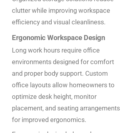
clutter while improving workspace
efficiency and visual cleanliness.
Ergonomic Workspace Design
Long work hours require office
environments designed for comfort
and proper body support. Custom
office layouts allow homeowners to
optimize desk height, monitor
placement, and seating arrangements
for improved ergonomics.