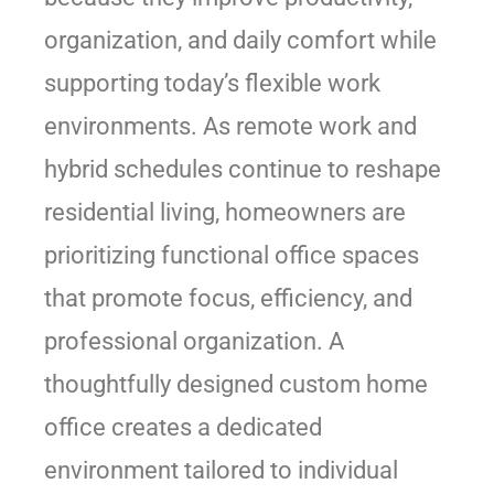
organization, and daily comfort while
supporting today’s flexible work
environments. As remote work and
hybrid schedules continue to reshape
residential living, homeowners are
prioritizing functional office spaces
that promote focus, efficiency, and
professional organization. A
thoughtfully designed custom home
office creates a dedicated
environment tailored to individual