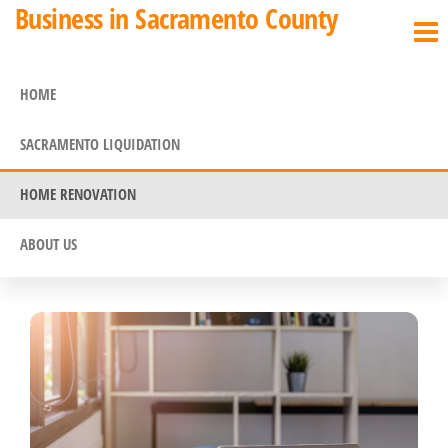
Business in Sacramento County
HOME
SACRAMENTO LIQUIDATION
HOME RENOVATION
ABOUT US