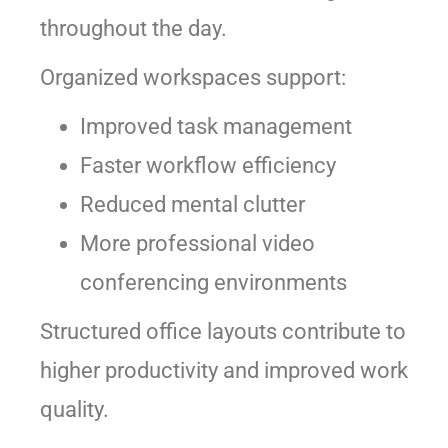
throughout the day.
Organized workspaces support:
Improved task management
Faster workflow efficiency
Reduced mental clutter
More professional video
conferencing environments
Structured office layouts contribute to
higher productivity and improved work
quality.