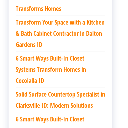
Transforms Homes
Transform Your Space with a Kitchen
& Bath Cabinet Contractor in Dalton
Gardens ID
6 Smart Ways Built-In Closet
Systems Transform Homes in
Cocolalla ID
Solid Surface Countertop Specialist in
Clarksville ID: Modern Solutions
6 Smart Ways Built-In Closet