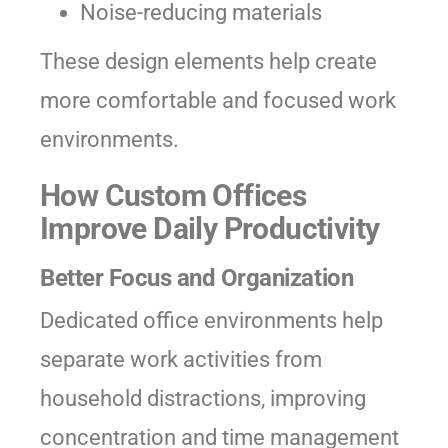
Noise-reducing materials
These design elements help create
more comfortable and focused work
environments.
How Custom Offices
Improve Daily Productivity
Better Focus and Organization
Dedicated office environments help
separate work activities from
household distractions, improving
concentration and time management