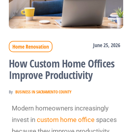
June 25, 2026
Home Renovation
How Custom Home Offices
Improve Productivity
By
BUSINESS IN SACRAMENTO COUNTY
Modern homeowners increasingly
invest in
custom home office
spaces
because they improve productivity,