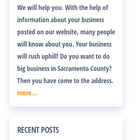
We will help you. With the help of
information about your business
posted on our website, many people
will know about you. Your business
will rush uphill! Do you want to do
big business in Sacramento County?
Then you have come to the address.
more...
RECENT POSTS