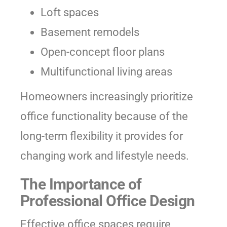
Loft spaces
Basement remodels
Open-concept floor plans
Multifunctional living areas
Homeowners increasingly prioritize
office functionality because of the
long-term flexibility it provides for
changing work and lifestyle needs.
The Importance of
Professional Office Design
Effective office spaces require