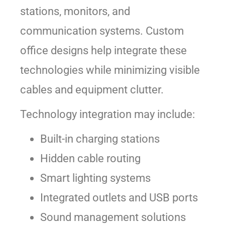
stations, monitors, and
communication systems. Custom
office designs help integrate these
technologies while minimizing visible
cables and equipment clutter.
Technology integration may include:
Built-in charging stations
Hidden cable routing
Smart lighting systems
Integrated outlets and USB ports
Sound management solutions