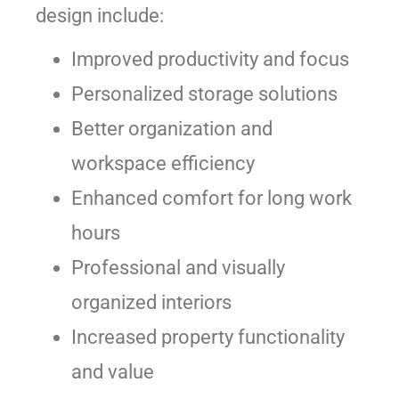
design include:
Improved productivity and focus
Personalized storage solutions
Better organization and
workspace efficiency
Enhanced comfort for long work
hours
Professional and visually
organized interiors
Increased property functionality
and value