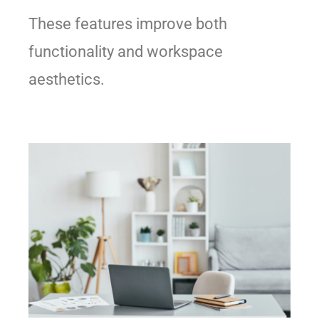
These features improve both
functionality and workspace
aesthetics.