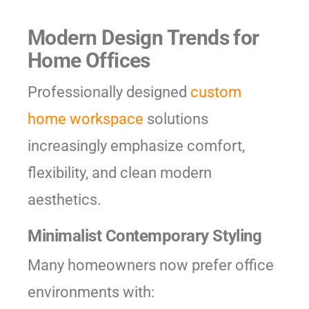
Modern Design Trends for
Home Offices
Professionally designed
custom
home workspace
solutions
increasingly emphasize comfort,
flexibility, and clean modern
aesthetics.
Minimalist Contemporary Styling
Many homeowners now prefer office
environments with: