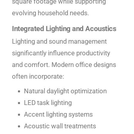
square footage while supporting
evolving household needs.
Integrated Lighting and Acoustics
Lighting and sound management
significantly influence productivity
and comfort. Modern office designs
often incorporate:
Natural daylight optimization
LED task lighting
Accent lighting systems
Acoustic wall treatments