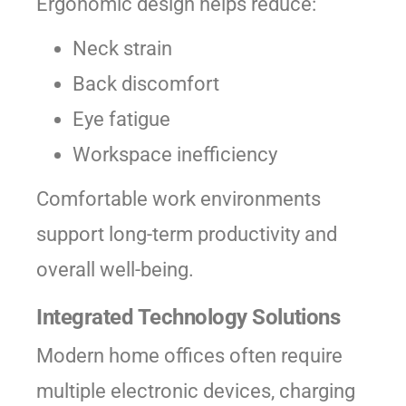
Ergonomic design helps reduce:
Neck strain
Back discomfort
Eye fatigue
Workspace inefficiency
Comfortable work environments
support long-term productivity and
overall well-being.
Integrated Technology Solutions
Modern home offices often require
multiple electronic devices, charging