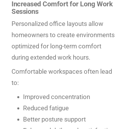
Increased Comfort for Long Work
Sessions
Personalized office layouts allow
homeowners to create environments
optimized for long-term comfort
during extended work hours.
Comfortable workspaces often lead
to:
Improved concentration
Reduced fatigue
Better posture support