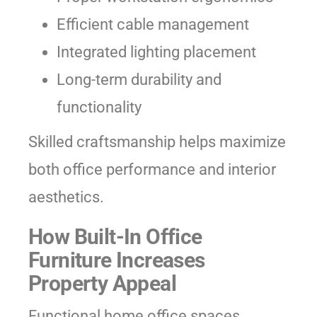
Efficient cable management
Integrated lighting placement
Long-term durability and
functionality
Skilled craftsmanship helps maximize
both office performance and interior
aesthetics.
How Built-In Office
Furniture Increases
Property Appeal
Functional home office spaces