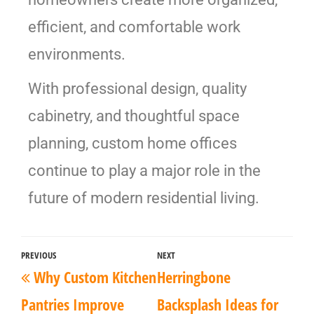
efficient, and comfortable work
environments.
With professional design, quality
cabinetry, and thoughtful space
planning, custom home offices
continue to play a major role in the
future of modern residential living.
PREVIOUS
NEXT
Why Custom Kitchen
Herringbone
Pantries Improve
Backsplash Ideas for