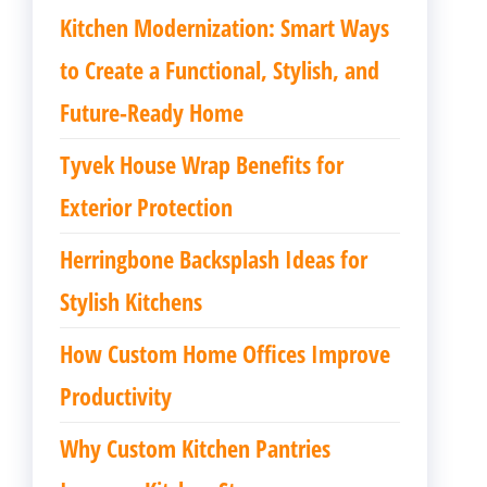
Kitchen Modernization: Smart Ways
to Create a Functional, Stylish, and
Future-Ready Home
Tyvek House Wrap Benefits for
Exterior Protection
Herringbone Backsplash Ideas for
Stylish Kitchens
How Custom Home Offices Improve
Productivity
Why Custom Kitchen Pantries