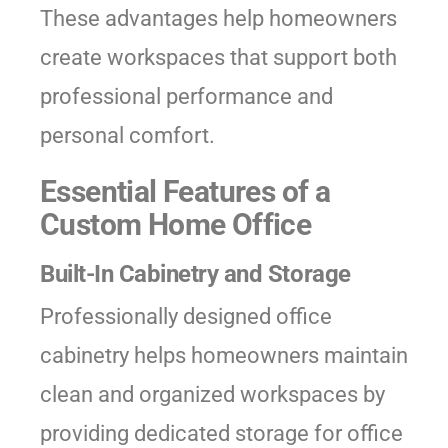
These advantages help homeowners
create workspaces that support both
professional performance and
personal comfort.
Essential Features of a
Custom Home Office
Built-In Cabinetry and Storage
Professionally designed office
cabinetry helps homeowners maintain
clean and organized workspaces by
providing dedicated storage for office