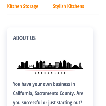
Kitchen Storage
Stylish Kitchens
ABOUT US
You have your own business in
California, Sacramento County. Are
you successful or just starting out?