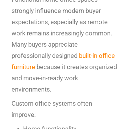
strongly influence modern buyer
expectations, especially as remote
work remains increasingly common.
Many buyers appreciate
professionally designed
built-in office
furniture
because it creates organized
and move-in-ready work
environments.
Custom office systems often
improve:
Home functionality