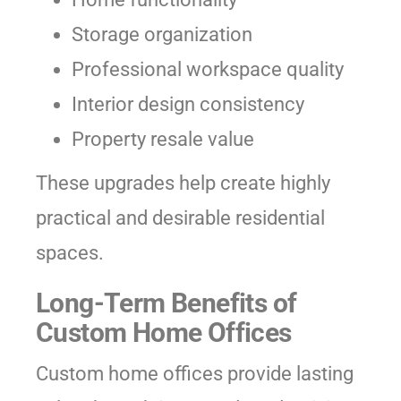
Storage organization
Professional workspace quality
Interior design consistency
Property resale value
These upgrades help create highly
practical and desirable residential
spaces.
Long-Term Benefits of
Custom Home Offices
Custom home offices provide lasting