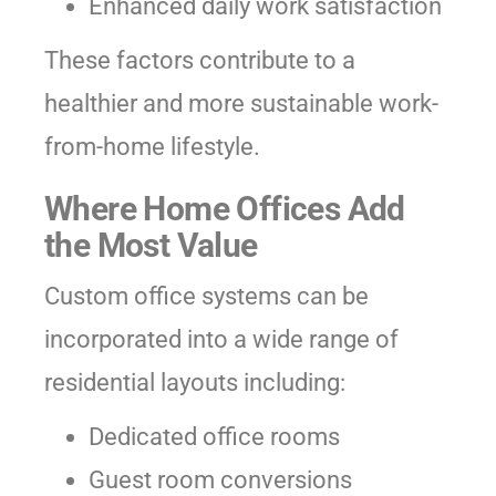
Enhanced daily work satisfaction
These factors contribute to a
healthier and more sustainable work-
from-home lifestyle.
Where Home Offices Add
the Most Value
Custom office systems can be
incorporated into a wide range of
residential layouts including:
Dedicated office rooms
Guest room conversions