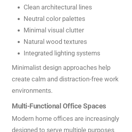
Clean architectural lines
Neutral color palettes
Minimal visual clutter
Natural wood textures
Integrated lighting systems
Minimalist design approaches help
create calm and distraction-free work
environments.
Multi-Functional Office Spaces
Modern home offices are increasingly
designed to serve multiple purposes