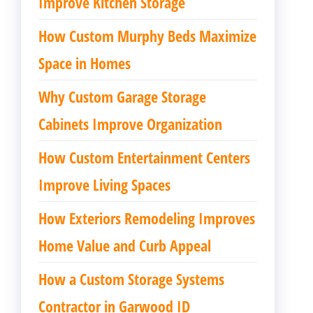
Improve Kitchen Storage
How Custom Murphy Beds Maximize
Space in Homes
Why Custom Garage Storage
Cabinets Improve Organization
How Custom Entertainment Centers
Improve Living Spaces
How Exteriors Remodeling Improves
Home Value and Curb Appeal
How a Custom Storage Systems
Contractor in Garwood ID