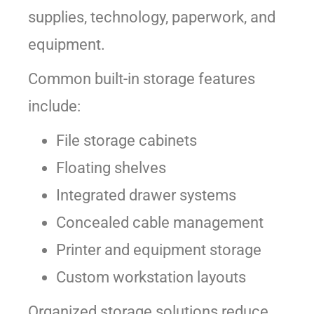
supplies, technology, paperwork, and
equipment.
Common built-in storage features
include:
File storage cabinets
Floating shelves
Integrated drawer systems
Concealed cable management
Printer and equipment storage
Custom workstation layouts
Organized storage solutions reduce