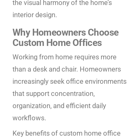
the visual harmony of the home’s
interior design.
Why Homeowners Choose
Custom Home Offices
Working from home requires more
than a desk and chair. Homeowners
increasingly seek office environments
that support concentration,
organization, and efficient daily
workflows.
Key benefits of custom home office