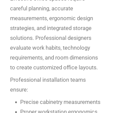
careful planning, accurate
measurements, ergonomic design
strategies, and integrated storage
solutions. Professional designers
evaluate work habits, technology
requirements, and room dimensions
to create customized office layouts.
Professional installation teams
ensure:
Precise cabinetry measurements
Proper workstation ergonomics