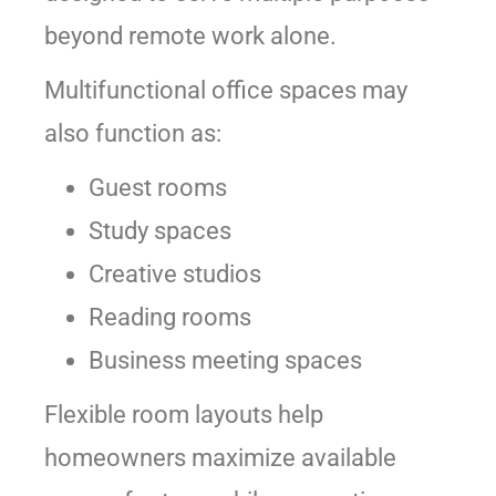
beyond remote work alone.
Multifunctional office spaces may
also function as:
Guest rooms
Study spaces
Creative studios
Reading rooms
Business meeting spaces
Flexible room layouts help
homeowners maximize available