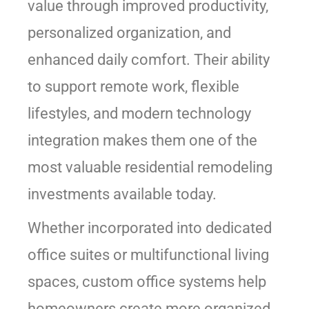
value through improved productivity,
personalized organization, and
enhanced daily comfort. Their ability
to support remote work, flexible
lifestyles, and modern technology
integration makes them one of the
most valuable residential remodeling
investments available today.
Whether incorporated into dedicated
office suites or multifunctional living
spaces, custom office systems help
homeowners create more organized,